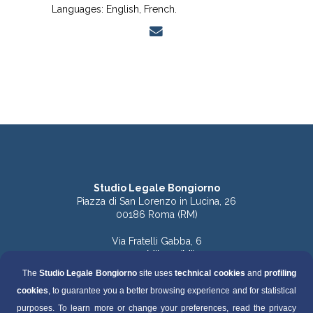
Languages: English, French.
Studio Legale Bongiorno
Piazza di San Lorenzo in Lucina, 26
00186 Roma (RM)
Via Fratelli Gabba, 6
20121 Milano (MI)
The
Studio Legale Bongiorno
site uses
technical cookies
and
profiling
Tel. 06.68891168 (Roma)
cookies
, to guarantee you a better browsing experience and for statistical
Tel. 06.68136759 (Roma)
Tel. 02.49536570 (Milano)
purposes. To learn more or change your preferences, read the privacy