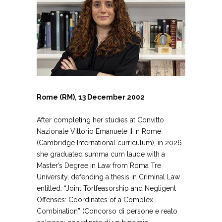
Rome (RM), 13 December 2002
After completing her studies at Convitto
Nazionale Vittorio Emanuele II in Rome
(Cambridge International curriculum), in 2026
she graduated summa cum laude with a
Master’s Degree in Law from Roma Tre
University, defending a thesis in Criminal Law
entitled: “Joint Tortfeasorship and Negligent
Offenses: Coordinates of a Complex
Combination” (Concorso di persone e reato