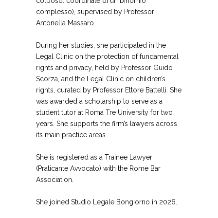
colposo: coordinate di un binomio
complesso), supervised by Professor
Antonella Massaro.
During her studies, she participated in the
Legal Clinic on the protection of fundamental
rights and privacy, held by Professor Guido
Scorza, and the Legal Clinic on children’s
rights, curated by Professor Ettore Battelli. She
was awarded a scholarship to serve as a
student tutor at Roma Tre University for two
years. She supports the firm’s lawyers across
its main practice areas.
She is registered as a Trainee Lawyer
(Praticante Avvocato) with the Rome Bar
Association.
She joined Studio Legale Bongiorno in 2026.