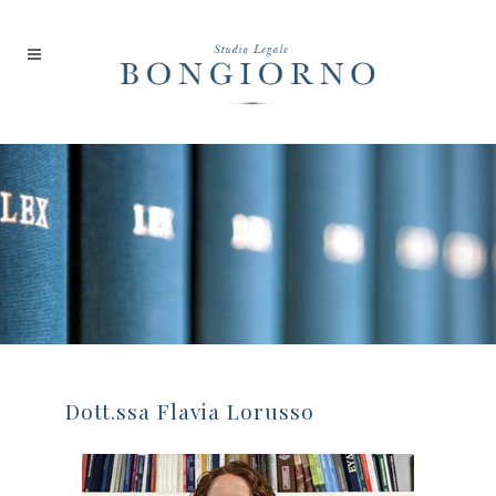
Dott.ssa Flavia Lorusso