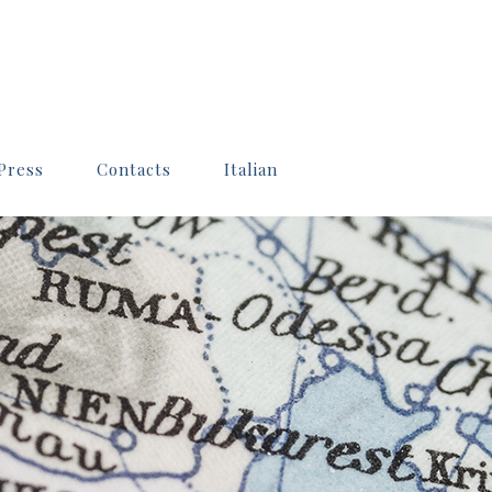
Press
Contacts
Italian