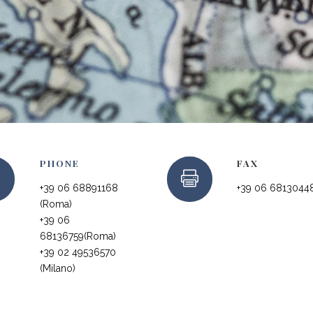
PHONE
FAX
+39 06 68891168
+39 06 6813044
(Roma)
+39 06
68136759(Roma)
+39 02 49536570
(Milano)