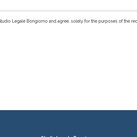
of Studio Legale Bongiorno and agree, solely for the purposes of the r