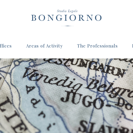
fices
Areas of Activity
The Professionals