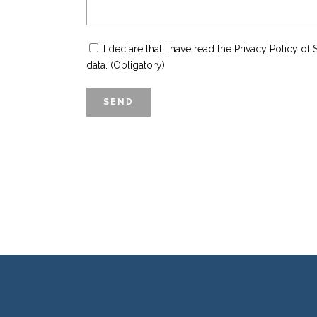
I declare that I have read the Privacy Policy 
data. (Obligatory)