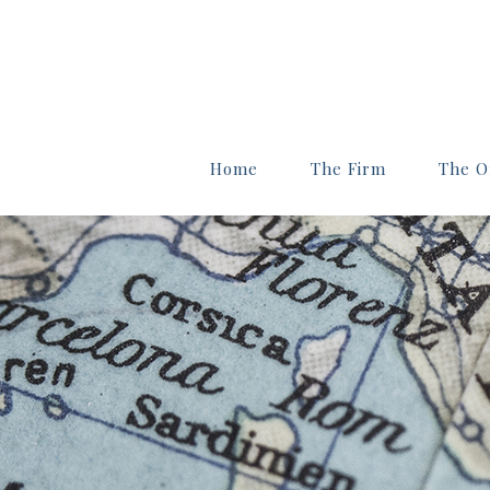
Home
The Firm
The Of