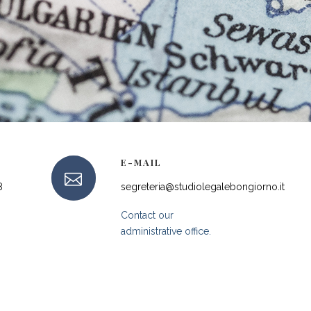
E-MAIL
8
segreteria@studiolegalebongiorno.it
Contact our
administrative office.