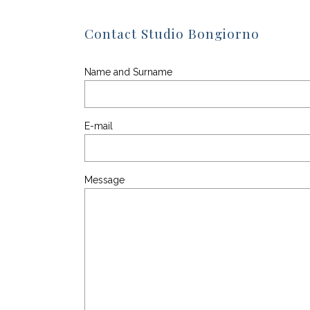
Contact Studio Bongiorno
Name and Surname
E-mail
Message