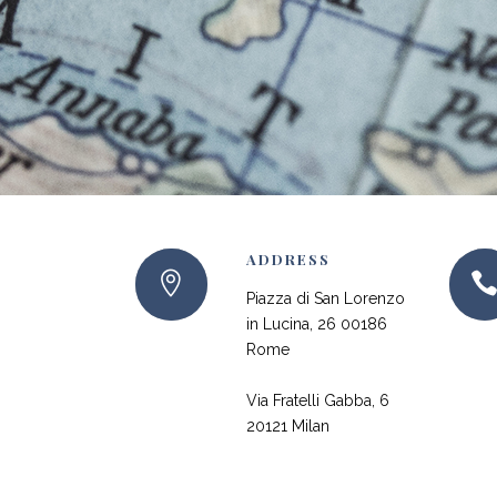
ADDRESS
Piazza di San Lorenzo
in Lucina, 26 00186
Rome
Via Fratelli Gabba, 6
20121 Milan