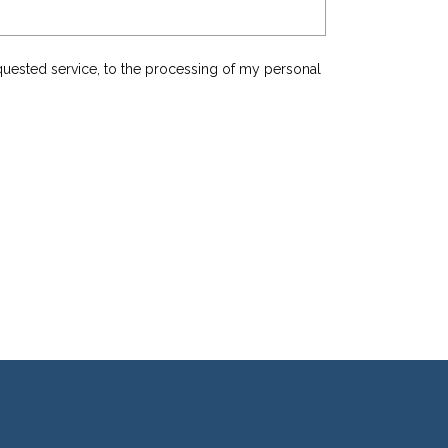
equested service, to the processing of my personal