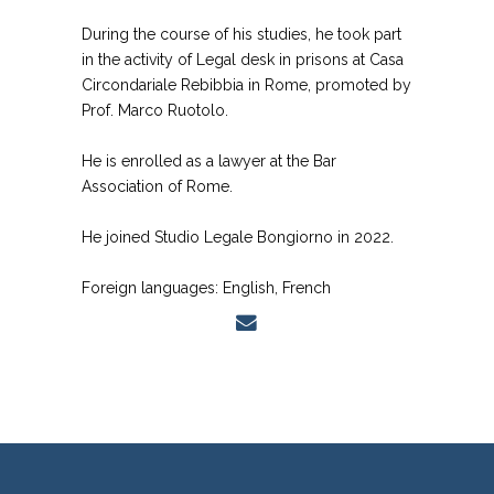
During the course of his studies, he took part
in the activity of Legal desk in prisons at Casa
Circondariale Rebibbia in Rome, promoted by
Prof. Marco Ruotolo.
He is enrolled as a lawyer at the Bar
Association of Rome.
He joined Studio Legale Bongiorno in 2022.
Foreign languages: English, French