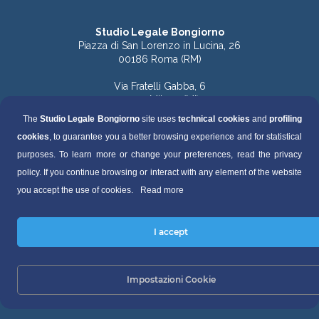
Studio Legale Bongiorno
Piazza di San Lorenzo in Lucina, 26
00186 Roma (RM)
Via Fratelli Gabba, 6
20121 Milano (MI)
The
Studio Legale Bongiorno
site uses
technical cookies
and
profiling
Tel. 06.68891168 (Roma)
cookies
, to guarantee you a better browsing experience and for statistical
Tel. 06.68136759 (Roma)
Tel. 02.49536570 (Milano)
purposes. To learn more or change your preferences, read the privacy
policy. If you continue browsing or interact with any element of the website
Fax 06.68130448
you accept the use of cookies.
Read more
segreteria@studiolegalebongiorno.it
I accept
P.IVA 04495500821
Privacy Policy
Impostazioni Cookie