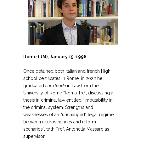
Rome (RM), January 15, 1998
Once obtained both italian and french High
school certificates in Rome, in 2022 he
graduated
cum laude
in Law from the
University of Rome “Roma Tre”, discussing a
thesis in criminal law entitled “Imputability in
the criminal system. Strengths and
weaknesses of an “unchanged” legal regime:
between neurosciences and reform
scenarios”, with Prof. Antonella Massaro as
supervisor.