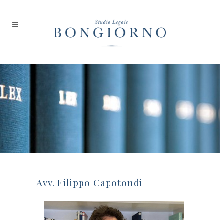
Avv. Filippo Capotondi