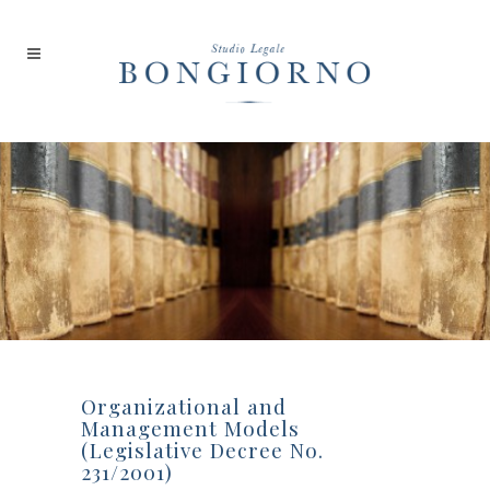
Organizational and
Management Models
(Legislative Decree No.
231/2001)