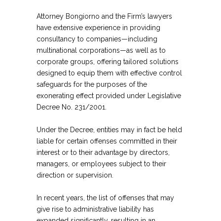
Attorney Bongiorno and the Firm’s lawyers
have extensive experience in providing
consultancy to companies—including
multinational corporations—as well as to
corporate groups, offering tailored solutions
designed to equip them with effective control
safeguards for the purposes of the
exonerating effect provided under Legislative
Decree No. 231/2001.
Under the Decree, entities may in fact be held
liable for certain offenses committed in their
interest or to their advantage by directors,
managers, or employees subject to their
direction or supervision.
In recent years, the list of offenses that may
give rise to administrative liability has
expanded significantly, resulting in an