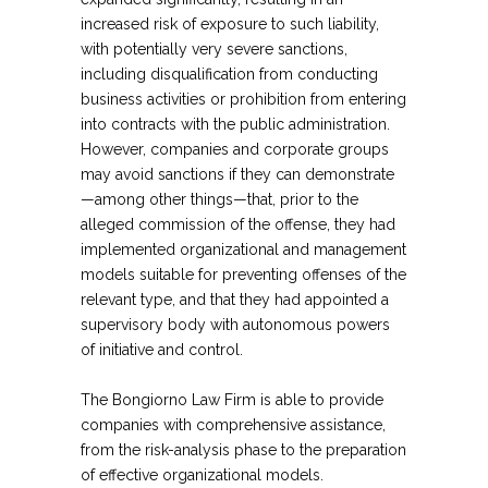
increased risk of exposure to such liability,
with potentially very severe sanctions,
including disqualification from conducting
business activities or prohibition from entering
into contracts with the public administration.
However, companies and corporate groups
may avoid sanctions if they can demonstrate
—among other things—that, prior to the
alleged commission of the offense, they had
implemented organizational and management
models suitable for preventing offenses of the
relevant type, and that they had appointed a
supervisory body with autonomous powers
of initiative and control.
The Bongiorno Law Firm is able to provide
companies with comprehensive assistance,
from the risk-analysis phase to the preparation
of effective organizational models.