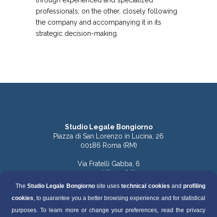
through experienced and specialized
professionals; on the other, closely following
the company and accompanying it in its
strategic decision-making.
Studio Legale Bongiorno
Piazza di San Lorenzo in Lucina, 26
00186 Roma (RM)
Via Fratelli Gabba, 6
20121 Milano (MI)
The
Studio Legale Bongiorno
site uses
technical cookies
and
profiling
Tel. 06.68891168 (Roma)
cookies
, to guarantee you a better browsing experience and for statistical
Tel. 06.68136759 (Roma)
Tel. 02.49536570 (Milano)
purposes. To learn more or change your preferences, read the privacy