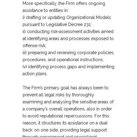
More specifically, the Firm offers ongoing
assistance to entities in:
i) drafting or updating Organizational Models
pursuant to Legislative Decree 231;
ii) conducting risk-assessment activities aimed
at identifying areas and processes exposed to
offense risk;
iii) preparing and reviewing corporate policies,
procedures, and operational instructions;
iv) identifying process gaps and implementing
action plans.
The Firm’s primary goal has always been to
prevent all legal risks by thoroughly
examining and analysing the sensitive areas of
a company’s overall operations, also in order
to avoid reputational repercussions. For this
reason, it structures its assistance on a dual
track: on one side, providing legal support