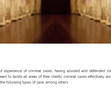
experience of criminal cases, having assisted and defended clien
 to tackle all areas of their clients’ criminal cases effectively and 
n the following types of case, among others: