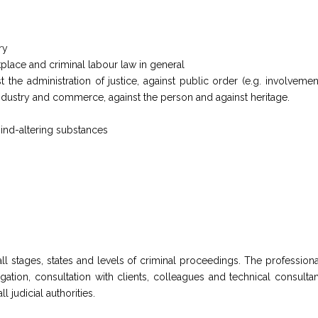
ry
kplace and criminal labour law in general
 the administration of justice, against public order (e.g. involvement
industry and commerce, against the person and against heritage.
ind-altering substances
 all stages, states and levels of criminal proceedings. The professi
ation, consultation with clients, colleagues and technical consultan
 judicial authorities.