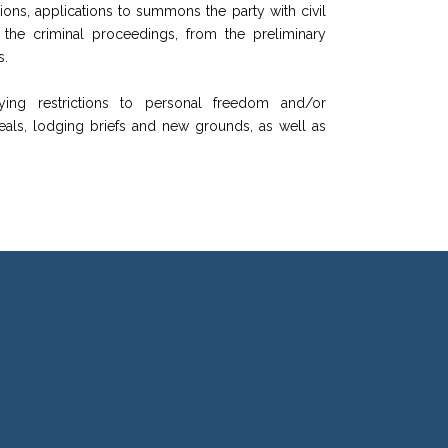
tions, applications to summons the party with civil
f the criminal proceedings, from the preliminary
s.
ying restrictions to personal freedom and/or
peals, lodging briefs and new grounds, as well as