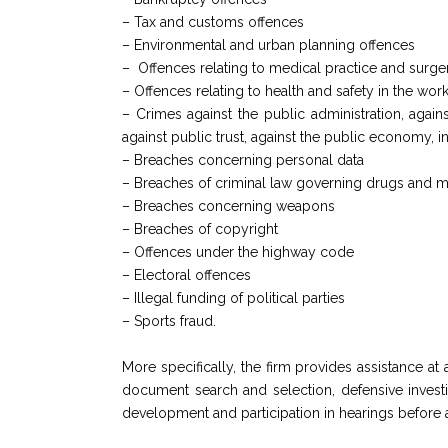
– Tax and customs offences
– Environmental and urban planning offences
– Offences relating to medical practice and surge
– Offences relating to health and safety in the wor
– Crimes against the public administration, against
against public trust, against the public economy, 
– Breaches concerning personal data
– Breaches of criminal law governing drugs and m
– Breaches concerning weapons
– Breaches of copyright
– Offences under the highway code
– Electoral offences
– Illegal funding of political parties
– Sports fraud.
More specifically, the firm provides assistance at
document search and selection, defensive investig
development and participation in hearings before all