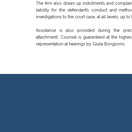
The firm also draws up indictments and complaints,
liability for the defendant’s conduct and metho
investigations to the court case, at all levels, up 
Assistance is also provided during the prec
attachment). Counsel is guaranteed at the highes
representation at hearings by Giulia Bongiorno.