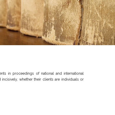
ts in proceedings of national and international
incisively, whether their clients are individuals or