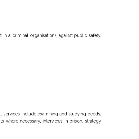
 in a criminal organisation), against public safety,
onal services include examining and studying deeds,
ts where necessary, interviews in prison, strategy