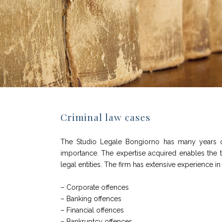
Criminal law cases
The Studio Legale Bongiorno has many years of 
importance. The expertise acquired enables the team
legal entities. The firm has extensive experience i
– Corporate offences
– Banking offences
– Financial offences
– Bankruptcy offences