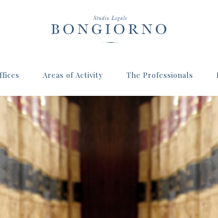
fices
Areas of Activity
The Professionals