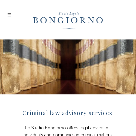
Criminal law advisory services
The Studio Bongiorno offers legal advice to
individuals and companies in criminal matters.