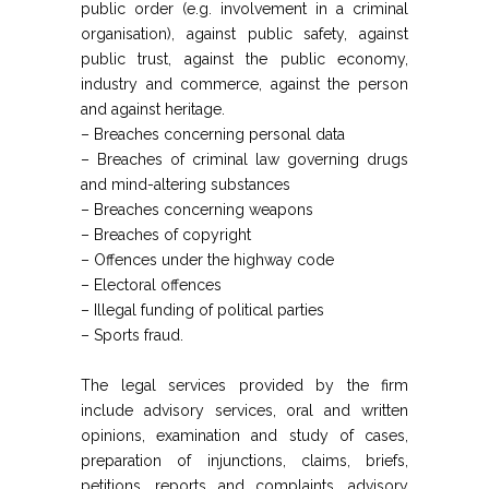
public order (e.g. involvement in a criminal
organisation), against public safety, against
public trust, against the public economy,
industry and commerce, against the person
and against heritage.
– Breaches concerning personal data
– Breaches of criminal law governing drugs
and mind-altering substances
– Breaches concerning weapons
– Breaches of copyright
– Offences under the highway code
– Electoral offences
– Illegal funding of political parties
– Sports fraud.
The legal services provided by the firm
include advisory services, oral and written
opinions, examination and study of cases,
preparation of injunctions, claims, briefs,
petitions, reports and complaints, advisory