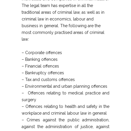
The legal team has expertise in all the
traditional areas of criminal law, as well as in
criminal law in economics, labour and
business in general. The following are the
most commonly practised areas of criminal
law:
– Corporate offences
– Banking offences
– Financial offences
– Bankruptcy offences
– Tax and customs offences
– Environmental and urban planning offences
– Offences relating to medical practice and
surgery
– Offences relating to health and safety in the
workplace and criminal labour law in general
– Crimes against the public administration,
against the administration of justice, against