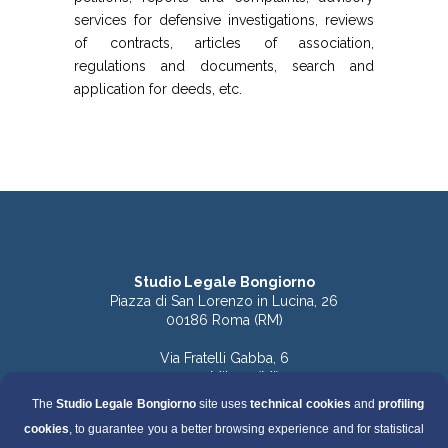
services for defensive investigations, reviews
of contracts, articles of association,
regulations and documents, search and
application for deeds, etc.
Studio Legale Bongiorno
Piazza di San Lorenzo in Lucina, 26
00186 Roma (RM)
Via Fratelli Gabba, 6
20121 Milano (MI)
The
Studio Legale Bongiorno
site uses
technical cookies
and
profiling
Tel. 06.68891168 (Roma)
cookies
, to guarantee you a better browsing experience and for statistical
Tel. 06.68136759 (Roma)